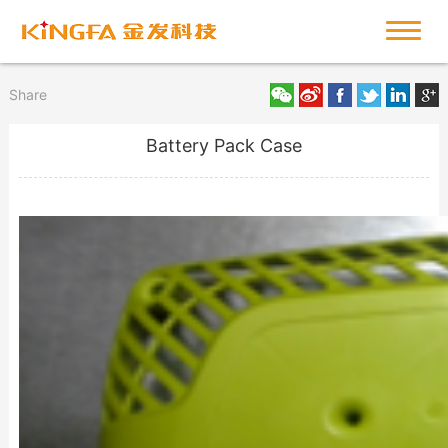
Share
Battery Pack Case