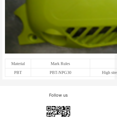
Material
Mark Rules
PBT
PBT-NPG30
High stre
Follow us