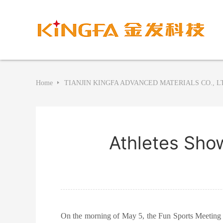
Home
TIANJIN KINGFA ADVANCED MATERIALS CO., L
Athletes Show
On the morning of May 5, the Fun Sports Meeting f