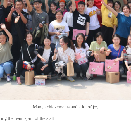
Many achievements and a lot of joy
ng the team spirit of the staff.