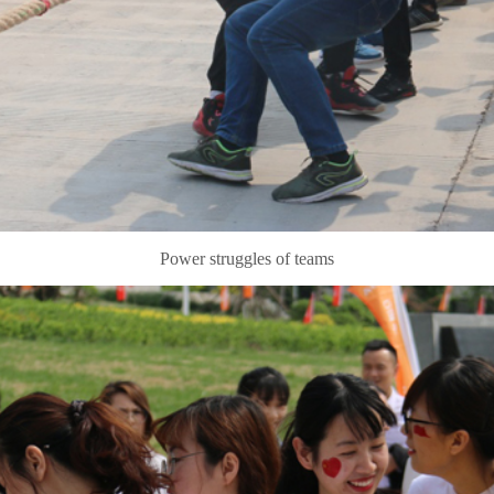
Power struggles of teams