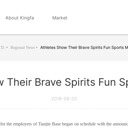
About Kingfa
Market
Athletes Show Their Brave Spirits Fun Sports 
TD.
Regional News
 Their Brave Spirits Fun 
2018-06-20
or the employers of Tianjin Base began on schedule with the announc