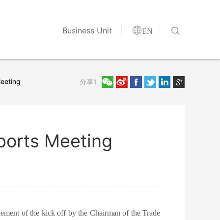


Business Unit
EN
Meeting
分享1
Sports Meeting
ement of the kick off by the Chairman of the Trade