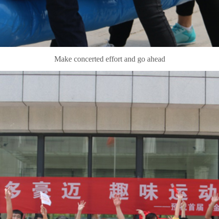
Make concerted effort and go ahead