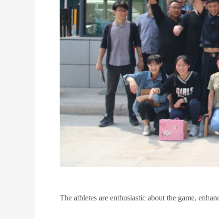
The athletes are enthusiastic about the game, enhanci