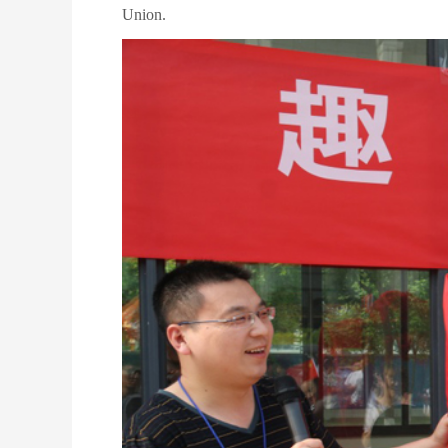
Union.