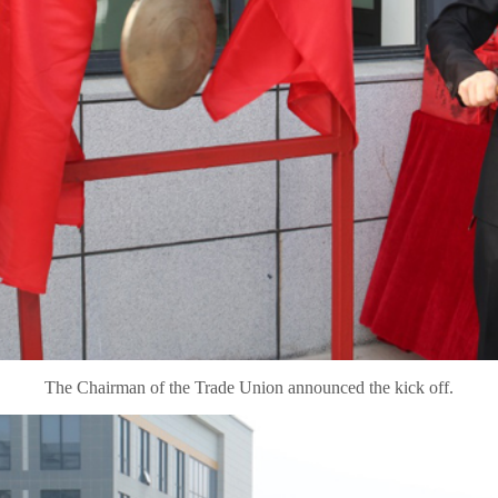
The Chairman of the Trade Union announced the kick off.