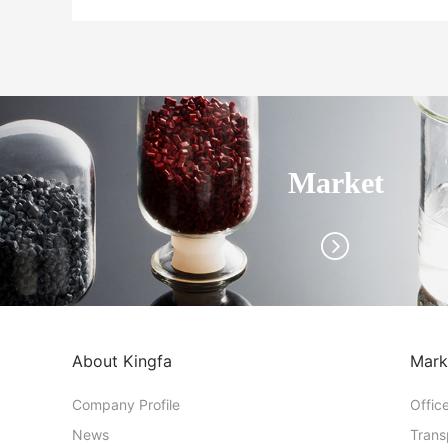
Market
About Kingfa
Mark
Company Profile
Offic
News
Trans