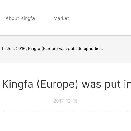
About Kingfa
Market
In Jun. 2016, Kingfa (Europe) was put into operation.
 Kingfa (Europe) was put i
2017-12-16