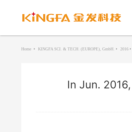
Home
KINGFA SCI. & TECH. (EUROPE), GmbH.
2016
In Jun. 2016,