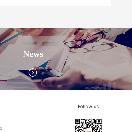
News
Follow us
nd