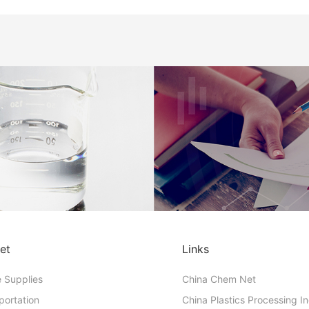
et
Links
e Supplies
China Chem Net
portation
China Plastics Processing I