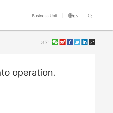


Business Unit
EN
分享1
nto operation.