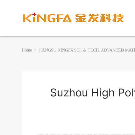
Home
JIANGSU KINGFA SCI. & TECH. ADVANCED MATE
Suzhou High Pol