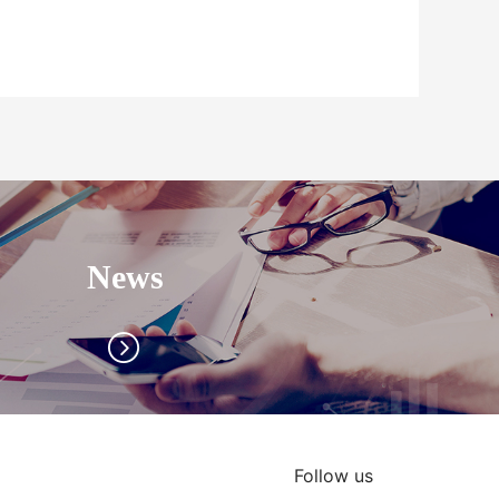
News
Follow us