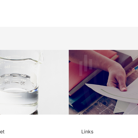
et
Links