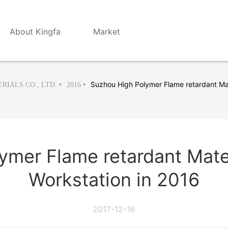
About Kingfa
Market
Suzhou High Polymer Flame retardant Mat
RIALS CO., LTD.
2016
ymer Flame retardant Mate
Workstation in 2016
2017-12-16