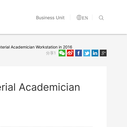


Business Unit
EN
erial Academician Workstation in 2016
分享1
rial Academician