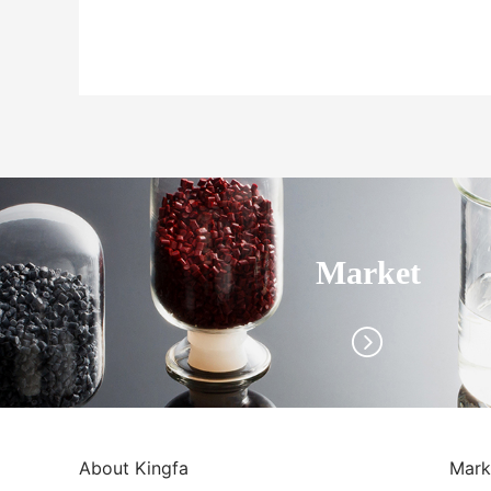
Market
About Kingfa
Mark