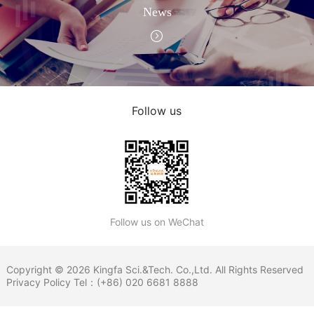
News
Follow us
Follow us on WeChat
Copyright © 2026 Kingfa Sci.&Tech. Co.,Ltd. All Rights Reserved
Privacy Policy
Tel：(+86) 020 6681 8888