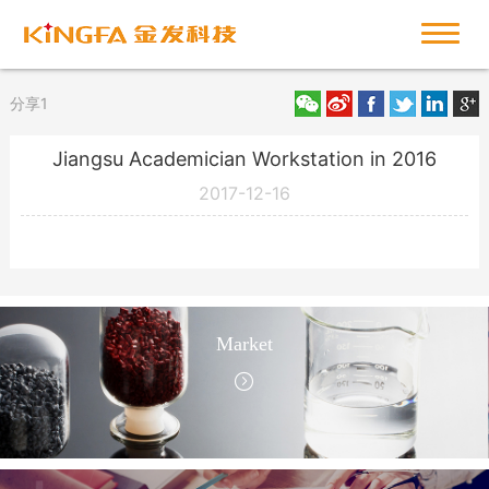
分享1
Jiangsu Academician Workstation in 2016
2017-12-16
Market