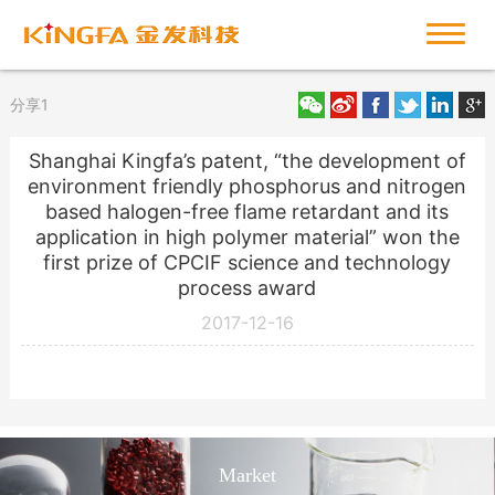
分享1
Shanghai Kingfa’s patent, “the development of
environment friendly phosphorus and nitrogen
based halogen-free flame retardant and its
application in high polymer material” won the
first prize of CPCIF science and technology
process award
2017-12-16
Market