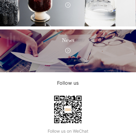
News
Follow us
Follow us on WeChat